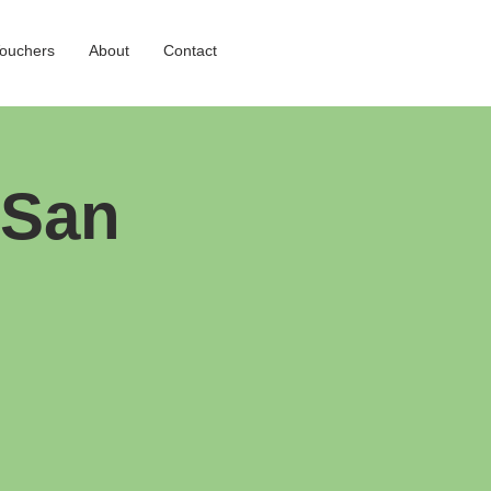
Vouchers
About
Contact
 San