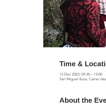
Time & Locat
13 Dec 2023, 09:30 – 13:00
San Miguel Ibiza, Carrer des
About the Ev