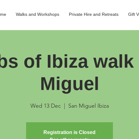
ome
Walks and Workshops
Private Hire and Retreats
Gift 
bs of Ibiza walk
Miguel
Wed 13 Dec
  |  
San Miguel Ibiza
Registration is Closed