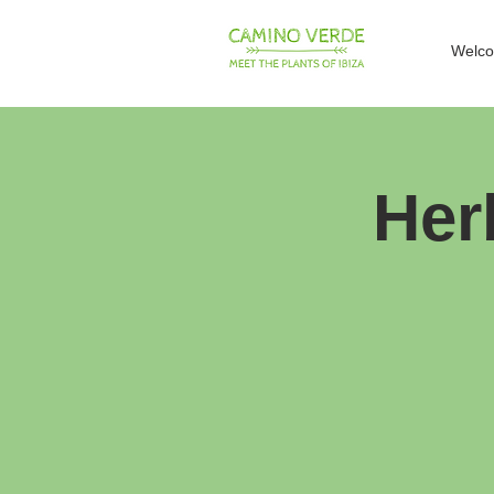
Welc
Her