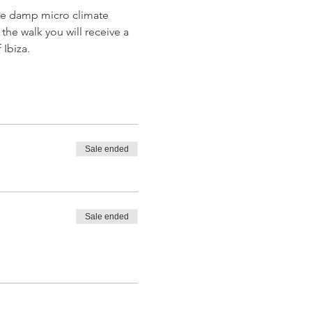
 the damp micro climate 
the walk you will receive a 
 Ibiza.
Sale ended
Sale ended