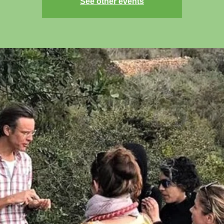
See other events