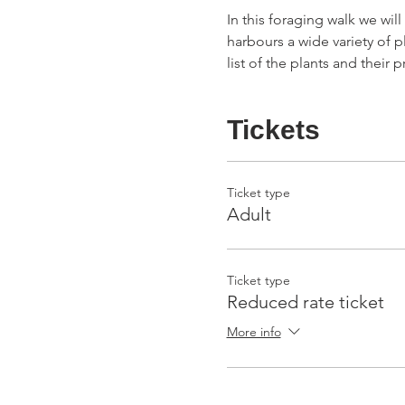
In this foraging walk we wil
harbours a wide variety of p
list of the plants and their
Tickets
Ticket type
Adult
Ticket type
Reduced rate ticket
More info