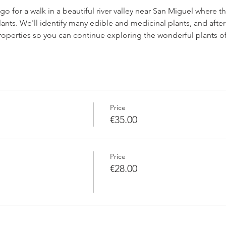
l go for a walk in a beautiful river valley near San Miguel where
lants. We'll identify many edible and medicinal plants, and after 
 properties so you can continue exploring the wonderful plants of
Price
€35.00
Price
€28.00