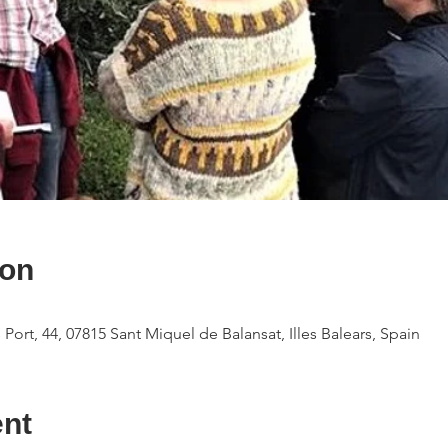
ion
 Port, 44, 07815 Sant Miquel de Balansat, Illes Balears, Spain
ent