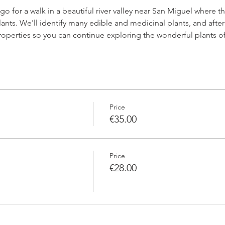
l go for a walk in a beautiful river valley near San Miguel where
lants. We'll identify many edible and medicinal plants, and after 
 properties so you can continue exploring the wonderful plants of
Price
€35.00
Price
€28.00