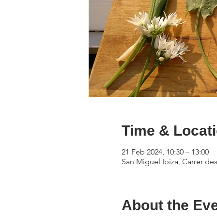
Time & Locat
21 Feb 2024, 10:30 – 13:00
San Miguel Ibiza, Carrer des
About the Ev