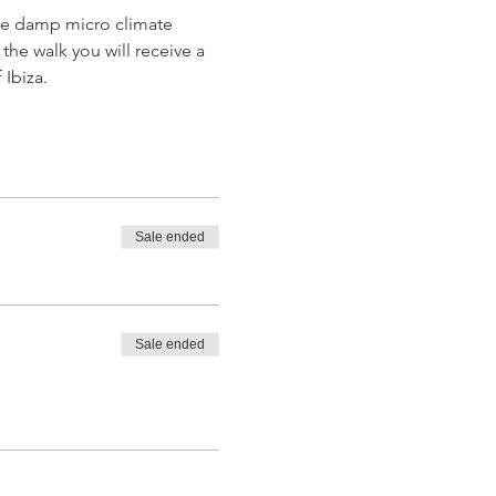
 the damp micro climate 
the walk you will receive a 
 Ibiza.
Sale ended
Sale ended