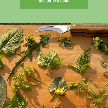
See other events