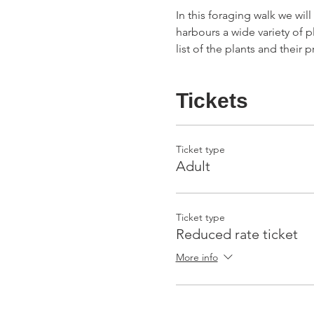
In this foraging walk we wil
harbours a wide variety of p
list of the plants and their
Tickets
Ticket type
Adult
Ticket type
Reduced rate ticket
More info