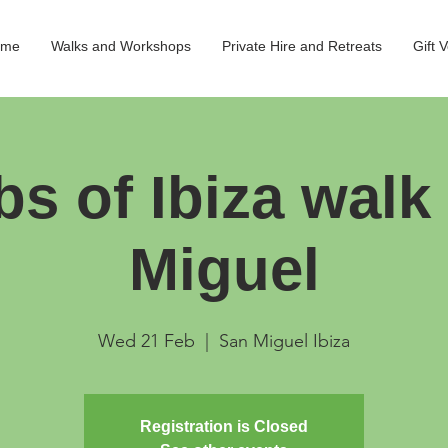
ome
Walks and Workshops
Private Hire and Retreats
Gift 
bs of Ibiza walk
Miguel
Wed 21 Feb
  |  
San Miguel Ibiza
Registration is Closed