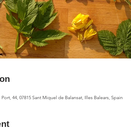
ion
 Port, 44, 07815 Sant Miquel de Balansat, Illes Balears, Spain
ent