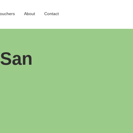
Vouchers
About
Contact
 San