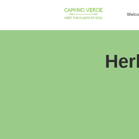
Welc
Her