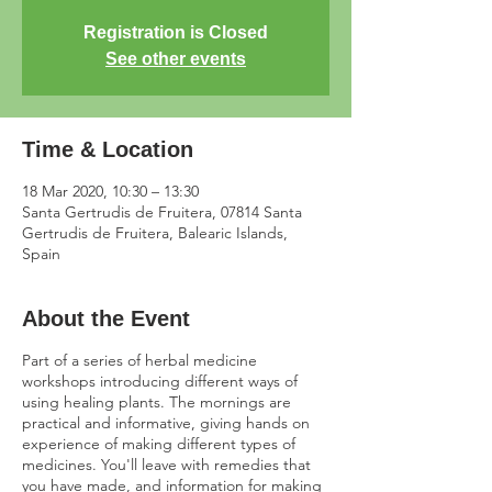
Registration is Closed
See other events
Time & Location
18 Mar 2020, 10:30 – 13:30
Santa Gertrudis de Fruitera, 07814 Santa
Gertrudis de Fruitera, Balearic Islands,
Spain
About the Event
Part of a series of herbal medicine
workshops introducing different ways of
using healing plants. The mornings are
practical and informative, giving hands on
experience of making different types of
medicines. You'll leave with remedies that
you have made, and information for making