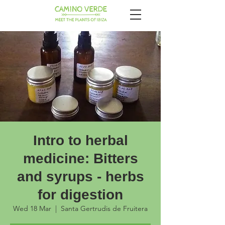
Intro to herbal
medicine: Bitters
and syrups - herbs
for digestion
Wed 18 Mar
  |  
Santa Gertrudis de Fruitera