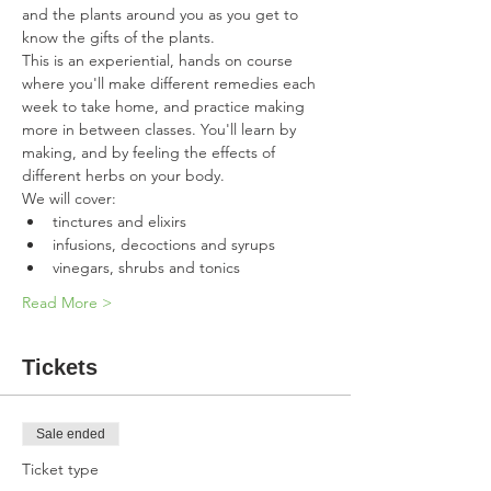
and the plants around you as you get to 
know the gifts of the plants.  
This is an experiential, hands on course 
where you'll make different remedies each 
week to take home, and practice making 
more in between classes. You'll learn by 
making, and by feeling the effects of 
different herbs on your body. 
We will cover:
tinctures and elixirs
infusions, decoctions and syrups
vinegars, shrubs and tonics
Read More >
Tickets
Sale ended
Ticket type