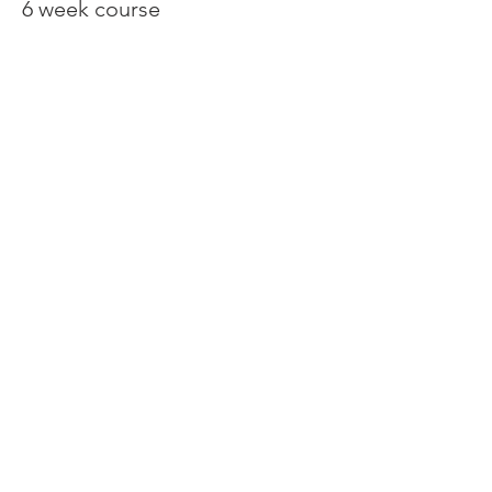
6 week course
Price
€150.00
Share This Event
Contact:
Tel/WhatsApp
+34 603 14 28 93
tspankie@live.co.uk