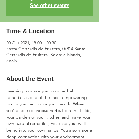
See other events
Time & Location
20 Oct 2021, 18:00 – 20:30
Santa Gertrudis de Fruitera, 07814 Santa
Gertrudis de Fruitera, Balearic Islands,
Spain
About the Event
Learning to make your own herbal 
remedies is one of the most empowering 
things you can do for your health. When 
you're able to choose herbs from the fields, 
your garden or your kitchen and make your 
own natural remedies, you take your well-
being into your own hands. You also make a 
deep connection with your environment 