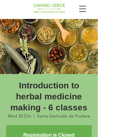
Introduction to
herbal medicine
making - 6 classes
Wed 20 Oct
  |  
Santa Gertrudis de Fruitera
Registration is Closed