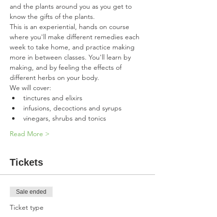
and the plants around you as you get to 
know the gifts of the plants.  
This is an experiential, hands on course 
where you'll make different remedies each 
week to take home, and practice making 
more in between classes. You'll learn by 
making, and by feeling the effects of 
different herbs on your body. 
We will cover:
tinctures and elixirs
infusions, decoctions and syrups
vinegars, shrubs and tonics
Read More >
Tickets
Sale ended
Ticket type