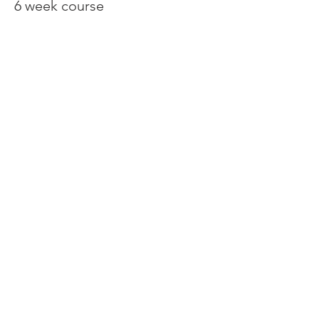
6 week course
Price
€150.00
Share This Event
Contact:
Tel/WhatsApp
+34 603 14 28 93
tspankie@live.co.uk