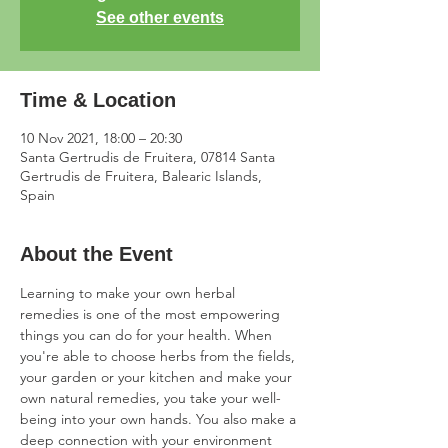
See other events
Time & Location
10 Nov 2021, 18:00 – 20:30
Santa Gertrudis de Fruitera, 07814 Santa
Gertrudis de Fruitera, Balearic Islands,
Spain
About the Event
Learning to make your own herbal 
remedies is one of the most empowering 
things you can do for your health. When 
you're able to choose herbs from the fields, 
your garden or your kitchen and make your 
own natural remedies, you take your well-
being into your own hands. You also make a 
deep connection with your environment 