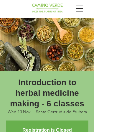
Introduction to
herbal medicine
making - 6 classes
Wed 10 Nov
  |  
Santa Gertrudis de Fruitera
Registration is Closed