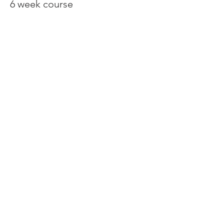
6 week course
Price
€240.00
Share This Event
Contact:
Tel/WhatsApp
+34 603 14 28 93
tspankie@live.co.uk