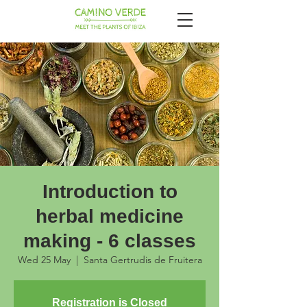
Introduction to
herbal medicine
making - 6 classes
Wed 25 May
  |  
Santa Gertrudis de Fruitera
Registration is Closed