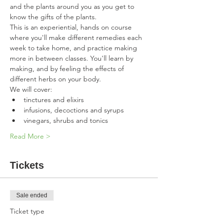
and the plants around you as you get to 
know the gifts of the plants.  
This is an experiential, hands on course 
where you'll make different remedies each 
week to take home, and practice making 
more in between classes. You'll learn by 
making, and by feeling the effects of 
different herbs on your body. 
We will cover:
tinctures and elixirs
infusions, decoctions and syrups
vinegars, shrubs and tonics
Read More >
Tickets
Sale ended
Ticket type