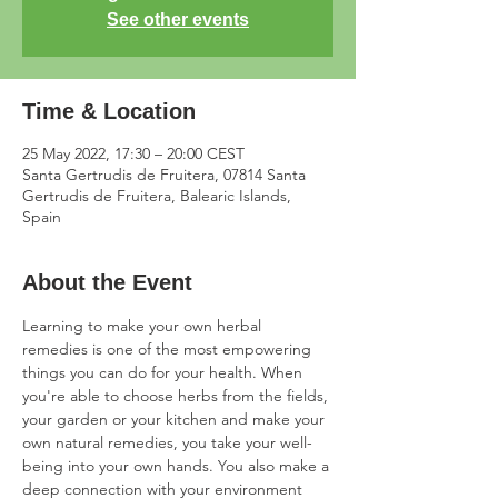
See other events
Time & Location
25 May 2022, 17:30 – 20:00 CEST
Santa Gertrudis de Fruitera, 07814 Santa
Gertrudis de Fruitera, Balearic Islands,
Spain
About the Event
Learning to make your own herbal 
remedies is one of the most empowering 
things you can do for your health. When 
you're able to choose herbs from the fields, 
your garden or your kitchen and make your 
own natural remedies, you take your well-
being into your own hands. You also make a 
deep connection with your environment 